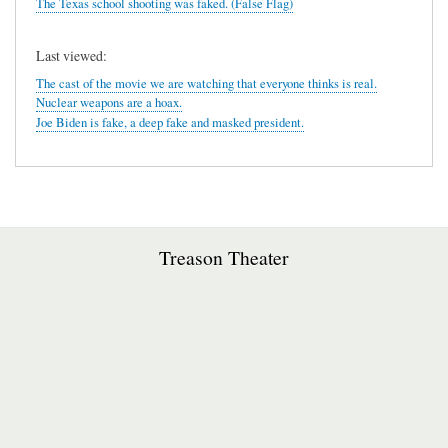
The Texas school shooting was faked. (False Flag)
Last viewed:
The cast of the movie we are watching that everyone thinks is real.
Nuclear weapons are a hoax.
Joe Biden is fake, a deep fake and masked president.
Treason Theater