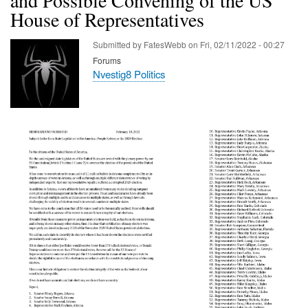
House of Representatives
Submitted by
FatesWebb
on
Fri, 02/11/2022 - 00:27
Forums
Nvestig8 Politics