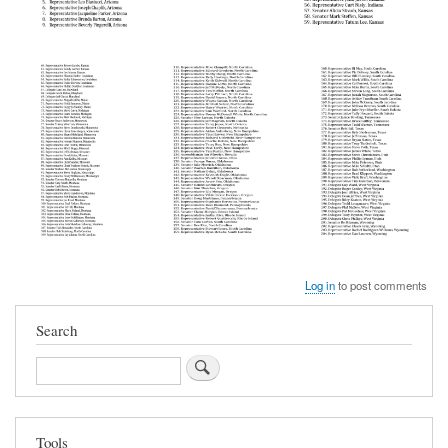
Log in
to post comments
Search
Search
Tools