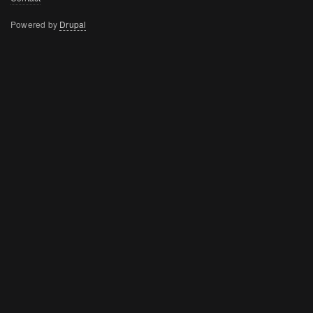
menu
Powered by
Drupal