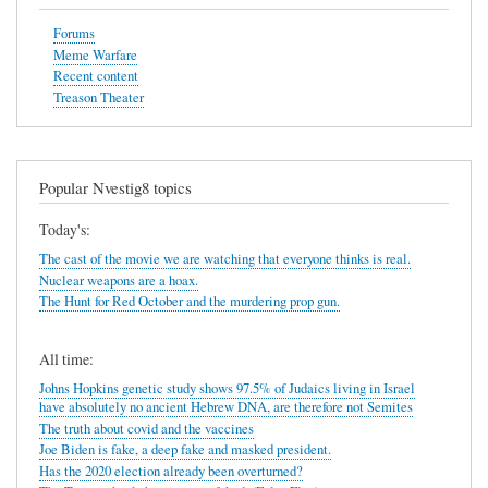
Forums
Meme Warfare
Recent content
Treason Theater
Popular Nvestig8 topics
Today's:
The cast of the movie we are watching that everyone thinks is real.
Nuclear weapons are a hoax.
The Hunt for Red October and the murdering prop gun.
All time:
Johns Hopkins genetic study shows 97.5% of Judaics living in Israel
have absolutely no ancient Hebrew DNA, are therefore not Semites
The truth about covid and the vaccines
Joe Biden is fake, a deep fake and masked president.
Has the 2020 election already been overturned?