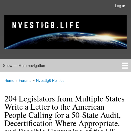
Skip
Log in
User
to
account
main
menu
banner
Site branding
content
Show — Main navigation
Main
navigation
Home
Nvestig8.Life Forums
Home
Forums
Nvestig8 Politics
Breadcrumb
204 Legislators from Multiple States
Write a Letter to the American
People Calling for a 50-State Audit,
Decertification Where Appropriate,
and Possible Convening of the US