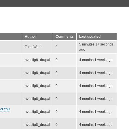
Author
Comments
Last updated
5 minutes 17 seconds
FatesWebb
0
ago
nvestig8_drupal
0
4 months 1 week ago
nvestig8_drupal
0
4 months 1 week ago
nvestig8_drupal
0
4 months 1 week ago
nvestig8_drupal
0
4 months 1 week ago
ct You
nvestig8_drupal
0
4 months 1 week ago
nvestig8_drupal
0
4 months 1 week ago