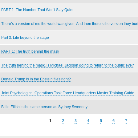
PART 1: The Number That Won't Stay Quiet
There’s a version of me the world was given. And then there’s the version they bur
Part 3: Life beyond the stage
PART 1: The truth behind the mask
The truth behind the mask, is Michael Jackson going to return to the public eye?
Donald Trump is in the Epstein files right?
Joint Psychological Operations Task Force Headquarters Master Training Guide
Billie Eilish is the same person as Sydney Sweeney
Current
1
Page
2
Page
3
Page
4
Page
5
Page
6
Page
7
page