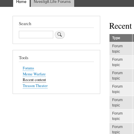
Home
Nvestig8.Life Forums
Main
navigation
Recent 
Search
Search
Type
Forum
topic
Tools
Forum
topic
Forums
Forum
Meme Warfare
topic
Recent content
Treason Theater
Forum
topic
Forum
topic
Forum
topic
Forum
topic