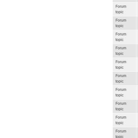
Forum
topic
Forum
topic
Forum
topic
Forum
topic
Forum
topic
Forum
topic
Forum
topic
Forum
topic
Forum
topic
Forum
topic