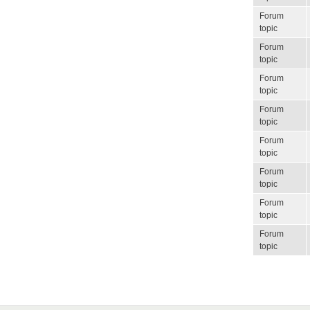
Forum
topic
Forum
topic
Forum
topic
Forum
topic
Forum
topic
Forum
topic
Forum
topic
Forum
topic
Pagination