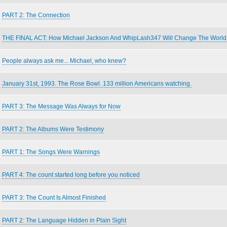
PART 2: The Connection
THE FINAL ACT: How Michael Jackson And WhipLash347 Will Change The World
People always ask me... Michael, who knew?
January 31st, 1993. The Rose Bowl. 133 million Americans watching.
PART 3: The Message Was Always for Now
PART 2: The Albums Were Testimony
PART 1: The Songs Were Warnings
PART 4: The count started long before you noticed
PART 3: The Count Is Almost Finished
PART 2: The Language Hidden in Plain Sight