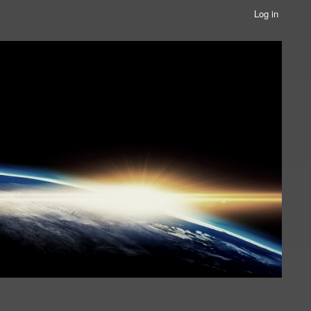
Log in