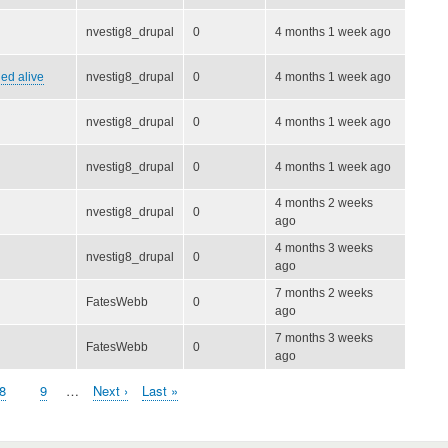
nvestig8_drupal
0
4 months 1 week ago
ied alive
nvestig8_drupal
0
4 months 1 week ago
nvestig8_drupal
0
4 months 1 week ago
nvestig8_drupal
0
4 months 1 week ago
4 months 2 weeks
nvestig8_drupal
0
ago
4 months 3 weeks
nvestig8_drupal
0
ago
7 months 2 weeks
FatesWebb
0
ago
7 months 3 weeks
FatesWebb
0
ago
Page
8
Page
9
…
Next
Next ›
Last
Last »
page
page