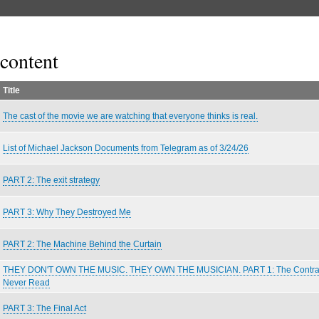
content
Title
The cast of the movie we are watching that everyone thinks is real.
List of Michael Jackson Documents from Telegram as of 3/24/26
PART 2: The exit strategy
PART 3: Why They Destroyed Me
PART 2: The Machine Behind the Curtain
THEY DON'T OWN THE MUSIC. THEY OWN THE MUSICIAN. PART 1: The Contra
Never Read
PART 3: The Final Act