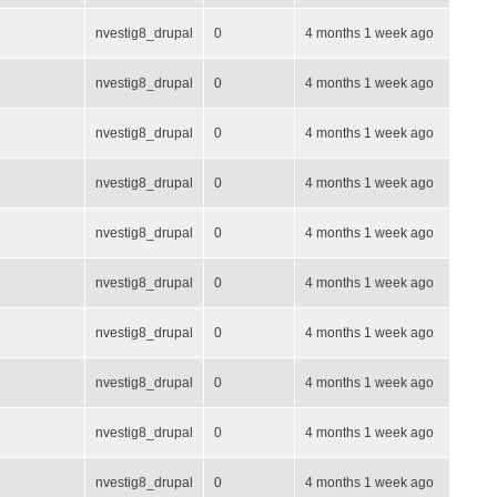
nvestig8_drupal
0
4 months 1 week ago
nvestig8_drupal
0
4 months 1 week ago
nvestig8_drupal
0
4 months 1 week ago
nvestig8_drupal
0
4 months 1 week ago
nvestig8_drupal
0
4 months 1 week ago
nvestig8_drupal
0
4 months 1 week ago
nvestig8_drupal
0
4 months 1 week ago
nvestig8_drupal
0
4 months 1 week ago
nvestig8_drupal
0
4 months 1 week ago
nvestig8_drupal
0
4 months 1 week ago