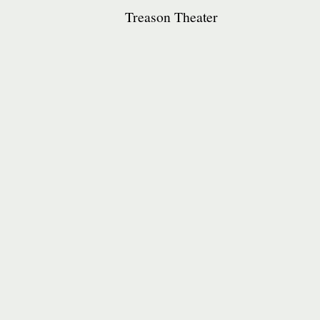
Treason Theater