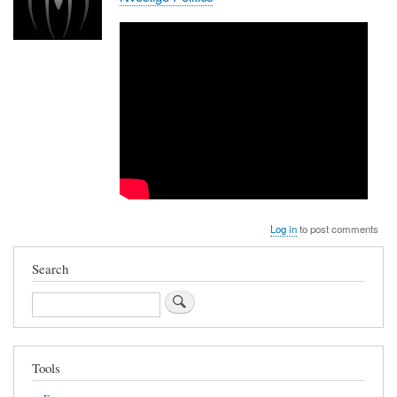
Log in
to post comments
Search
Search
Tools