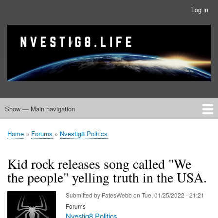
Skip
Log in
User
to
account
main
menu
banner
Site branding
content
Show — Main navigation
Main
navigation
Home
Nvestig8.Life Forums
Home
Forums
Nvestig8 Politics
Breadcrumb
Kid rock releases song called "We
the people" yelling truth in the USA.
Submitted by
FatesWebb
on
Tue, 01/25/2022 - 21:21
Forums
Nvestig8 Politics