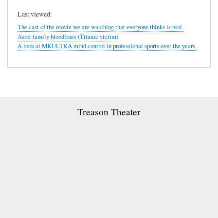
Last viewed:
The cast of the movie we are watching that everyone thinks is real.
Astor family bloodlines (Titanic victim)
A look at MKULTRA mind control in professional sports over the years.
Treason Theater