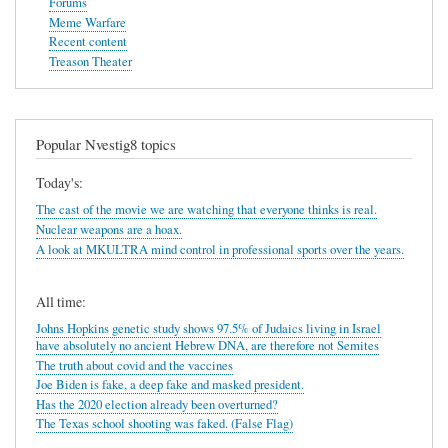
Forums
Meme Warfare
Recent content
Treason Theater
Popular Nvestig8 topics
Today's:
The cast of the movie we are watching that everyone thinks is real.
Nuclear weapons are a hoax.
A look at MKULTRA mind control in professional sports over the years.
All time:
Johns Hopkins genetic study shows 97.5% of Judaics living in Israel
have absolutely no ancient Hebrew DNA, are therefore not Semites
The truth about covid and the vaccines
Joe Biden is fake, a deep fake and masked president.
Has the 2020 election already been overturned?
The Texas school shooting was faked. (False Flag)