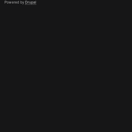
Powered by
Drupal