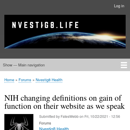
Skip
Log in
User
to
account
main
menu
banner
Site branding
content
Show — Main navigation
Main
navigation
Home
Nvestig8.Life Forums
Home
Forums
Nvestig8 Health
Breadcrumb
NIH changing definitions on gain of
function on their website as we speak
Submitted by
FatesWebb
on
Fri, 10/22/2021 - 12:56
Forums
Nvestig8 Health