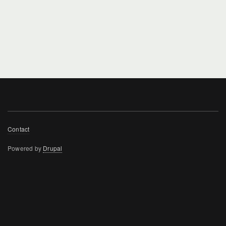
Footer
Contact
menu
Powered by
Drupal