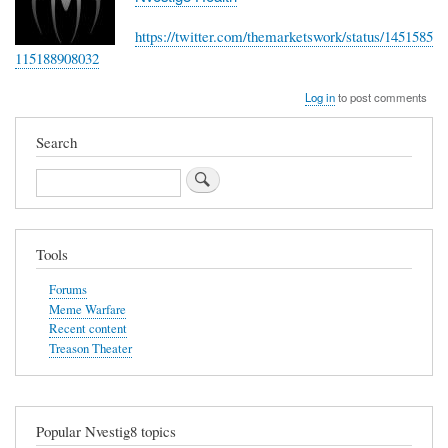
https://twitter.com/themarketswork/status/1451585
115188908032
Log in
to post comments
Search
Search
Tools
Forums
Meme Warfare
Recent content
Treason Theater
Popular Nvestig8 topics