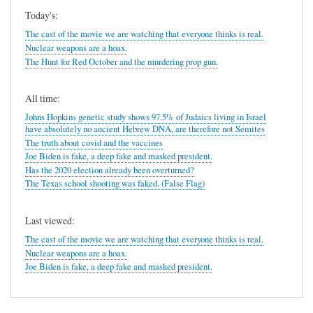
Today's:
The cast of the movie we are watching that everyone thinks is real.
Nuclear weapons are a hoax.
The Hunt for Red October and the murdering prop gun.
All time:
Johns Hopkins genetic study shows 97.5% of Judaics living in Israel
have absolutely no ancient Hebrew DNA, are therefore not Semites
The truth about covid and the vaccines
Joe Biden is fake, a deep fake and masked president.
Has the 2020 election already been overturned?
The Texas school shooting was faked. (False Flag)
Last viewed:
The cast of the movie we are watching that everyone thinks is real.
Nuclear weapons are a hoax.
Joe Biden is fake, a deep fake and masked president.