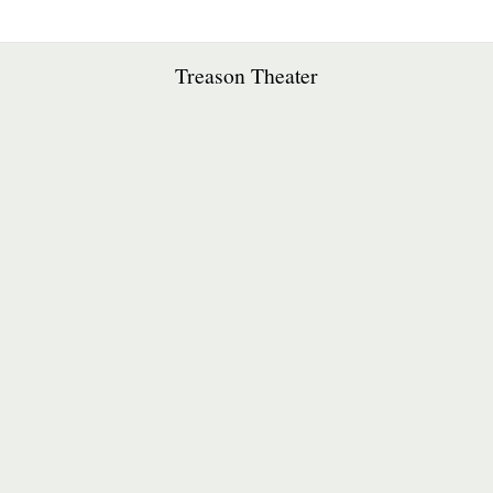
Treason Theater