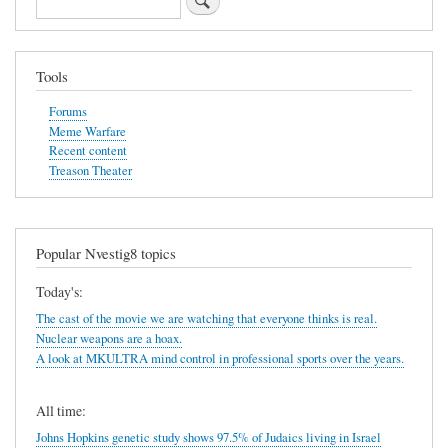
Tools
Forums
Meme Warfare
Recent content
Treason Theater
Popular Nvestig8 topics
Today's:
The cast of the movie we are watching that everyone thinks is real.
Nuclear weapons are a hoax.
A look at MKULTRA mind control in professional sports over the years.
All time:
Johns Hopkins genetic study shows 97.5% of Judaics living in Israel