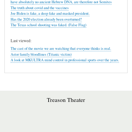
have absolutely no ancient Hebrew DNA, are therefore not Semites
The truth about covid and the vaccines
Joe Biden is fake, a deep fake and masked president.
Has the 2020 election already been overturned?
The Texas school shooting was faked. (False Flag)
Last viewed:
The cast of the movie we are watching that everyone thinks is real.
Astor family bloodlines (Titanic victim)
A look at MKULTRA mind control in professional sports over the years.
Treason Theater