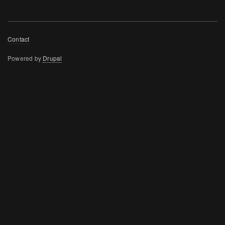
Footer
Contact
menu
Powered by
Drupal