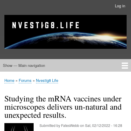
Skip
Log in
User
to
account
main
menu
banner
Site branding
content
Show — Main navigation
Main
navigation
Home
Nvestig8.Life Forums
Home
Forums
Nvestig8 Life
Breadcrumb
Studying the mRNA vaccines under
microscopes delivers un-natural and
unexpected results.
Submitted by
FatesWebb
on
Sat, 02/12/2022 - 16:28