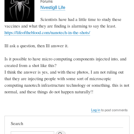
Forums
Nvestig8 Life
Scientists have had a little time to study these
vaccines and what they are finding is alarming to say the least.
https://lifeoftheblood.com/nanotech-in-the-shots/
Ill ask a question, then Ill answer it.
Is it possible to have micro computing components injected into, and
created from a shot like this?
I think the answer is yes, and with these photos, I am not ruling out
that they are injecting people with some sort of microscopic
computing nanotech infrastructure technology or something. this is not
normal, and these things do not happen naturally!!
Log in
to post comments
Search
Search