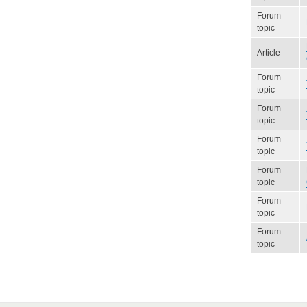
Forum
topic
Article
Forum
topic
Forum
topic
Forum
topic
Forum
topic
Forum
topic
Forum
topic
Pagination