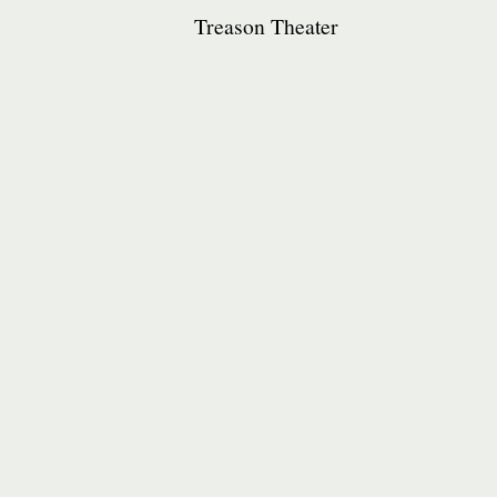
Treason Theater