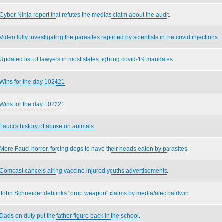
Cyber Ninja report that refutes the medias claim about the audit.
Video fully investigating the parasites reported by scientists in the covid injections.
Updated list of lawyers in most states fighting covid-19 mandates.
Wins for the day 102421
Wins for the day 102221
Fauci's history of abuse on animals
More Fauci horror, forcing dogs to have their heads eaten by parasites
Comcast cancels airing vaccine injured youths advertisements.
John Schneider debunks "prop weapon" claims by media/alec baldwin.
Dads on duty put the father figure back in the school.