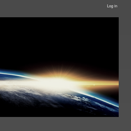
Log in