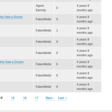
Agent
4 years 9
0
Eternity
months ago
Only Saw a Dozen
4 years 9
FatesWebb
0
months ago
4 years 9
FatesWebb
1
months ago
4 years 9
FatesWebb
0
months ago
4 years 9
FatesWebb
0
months ago
 Only Saw a Dozen
4 years 9
FatesWebb
0
months ago
4 years 9
FatesWebb
0
months ago
4 years 9
FatesWebb
0
months ago
Current
14
Page
15
Page
16
Page
17
Next
Next ›
Last
Last »
page
page
page