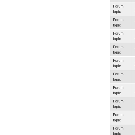
Forum
topic
Forum
topic
Forum
topic
Forum
topic
Forum
topic
Forum
topic
Forum
topic
Forum
topic
Forum
topic
Forum
topic