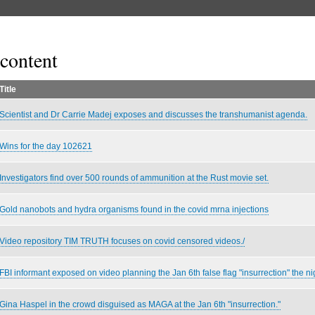
content
Title
Scientist and Dr Carrie Madej exposes and discusses the transhumanist agenda.
Wins for the day 102621
Investigators find over 500 rounds of ammunition at the Rust movie set.
Gold nanobots and hydra organisms found in the covid mrna injections
Video repository TIM TRUTH focuses on covid censored videos./
FBI informant exposed on video planning the Jan 6th false flag "insurrection" the ni
Gina Haspel in the crowd disguised as MAGA at the Jan 6th "insurrection."