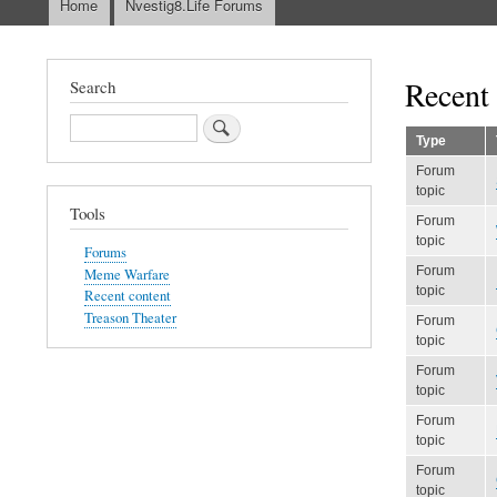
Home
Nvestig8.Life Forums
Main
navigation
Recent 
Search
Search
Type
Forum
topic
Tools
Forum
topic
Forums
Forum
Meme Warfare
topic
Recent content
Treason Theater
Forum
topic
Forum
topic
Forum
topic
Forum
topic