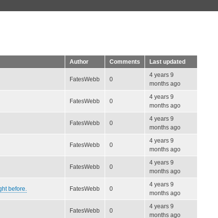
Author
Comments
Last updated
4 years 9
FatesWebb
0
months ago
4 years 9
FatesWebb
0
months ago
4 years 9
FatesWebb
0
months ago
4 years 9
FatesWebb
0
months ago
4 years 9
FatesWebb
0
months ago
4 years 9
ght before.
FatesWebb
0
months ago
4 years 9
FatesWebb
0
months ago