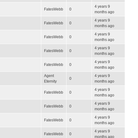
4 years 9
FatesWebb
0
months ago
4 years 9
FatesWebb
0
months ago
4 years 9
FatesWebb
0
months ago
4 years 9
FatesWebb
0
months ago
4 years 9
FatesWebb
0
months ago
Agent
4 years 9
0
Eternity
months ago
4 years 9
FatesWebb
0
months ago
4 years 9
FatesWebb
0
months ago
4 years 9
FatesWebb
0
months ago
4 years 9
FatesWebb
0
months ago