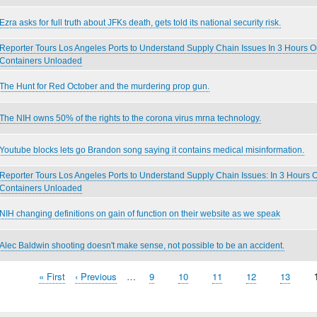
Ezra asks for full truth about JFKs death, gets told its national security risk.
Reporter Tours Los Angeles Ports to Understand Supply Chain Issues In 3 Hours 
Containers Unloaded
The Hunt for Red October and the murdering prop gun.
The NIH owns 50% of the rights to the corona virus mrna technology.
Youtube blocks lets go Brandon song saying it contains medical misinformation.
Reporter Tours Los Angeles Ports to Understand Supply Chain Issues: In 3 Hours
Containers Unloaded
NIH changing definitions on gain of function on their website as we speak
Alec Baldwin shooting doesn't make sense, not possible to be an accident.
First
« First
Previous
‹ Previous
…
Page
9
Page
10
Page
11
Page
12
Page
13
page
page