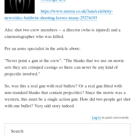
https://www.mirror.co.uk/3am/celebrity-
news/alec-baldwin-shooting-leaves-many-25274193
Alec shot two crew members -- a director (who is injured) and a
cinematographer who was killed.
Per an arms specialist in the article above:
"Never point a gun at the crew". "The blanks that we use on movie
sets they are crimped casings so there can never be any kind of
projectile involved."
So, was this a real gun with real bullets? Or a real gun fitted with
non-standard blanks that contain projectiles? Since the movie was a
western, this must be a single action gun. How did two people get shot
with one bullet? Very odd story indeed.
Log in
to post comments
Search