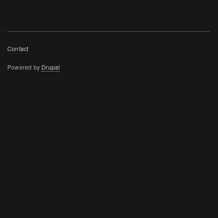
Footer
Contact
menu
Powered by
Drupal