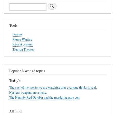
Search
Tools
Forums
Meme Warfare
Recent content
Treason Theater
Popular Nvestig8 topics
Today's:
The cast of the movie we are watching that everyone thinks is real.
Nuclear weapons are a hoax.
The Hunt for Red October and the murdering prop gun.
All time: