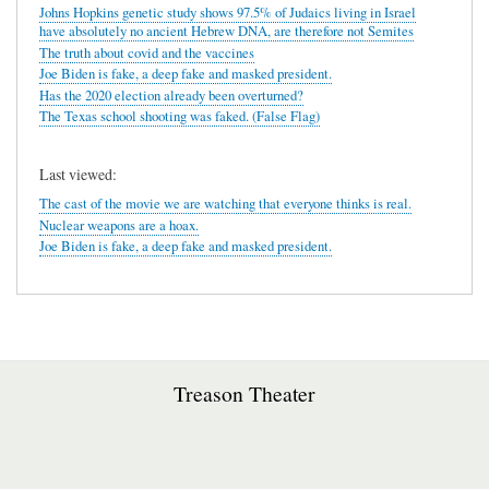
Johns Hopkins genetic study shows 97.5% of Judaics living in Israel
have absolutely no ancient Hebrew DNA, are therefore not Semites
The truth about covid and the vaccines
Joe Biden is fake, a deep fake and masked president.
Has the 2020 election already been overturned?
The Texas school shooting was faked. (False Flag)
Last viewed:
The cast of the movie we are watching that everyone thinks is real.
Nuclear weapons are a hoax.
Joe Biden is fake, a deep fake and masked president.
Treason Theater