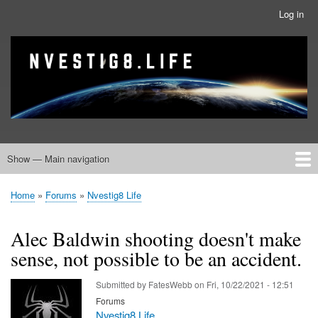
Skip
Log in
User
to
account
main
menu
banner
Site branding
content
Show — Main navigation
Main
navigation
Home
Nvestig8.Life Forums
Home
Forums
Nvestig8 Life
Breadcrumb
Alec Baldwin shooting doesn't make
sense, not possible to be an accident.
Submitted by
FatesWebb
on
Fri, 10/22/2021 - 12:51
Forums
Nvestig8 Life