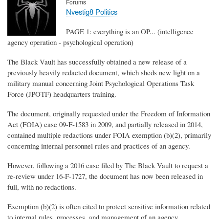
Forums
Nvestig8 Politics
PAGE 1: everything is an OP... (intelligence
agency operation - psychological operation)
The Black Vault has successfully obtained a new release of a
previously heavily redacted document, which sheds new light on a
military manual concerning Joint Psychological Operations Task
Force (JPOTF) headquarters training.
The document, originally requested under the Freedom of Information
Act (FOIA) case 09-F-1583 in 2009, and partially released in 2014,
contained multiple redactions under FOIA exemption (b)(2), primarily
concerning internal personnel rules and practices of an agency.
However, following a 2016 case filed by The Black Vault to request a
re-review under 16-F-1727, the document has now been released in
full, with no redactions.
Exemption (b)(2) is often cited to protect sensitive information related
to internal rules, processes, and management of an agency,