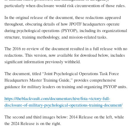
particularly when disclosure would risk circumvention of those rules.
In the original release of the document, these redactions appeared
throughout, obscuring details of how JPOTF headquarters operate
during psychological operations (PSYOP), including its organizational
structure, training methodology, and mission-related tasks.
The 2016 re-review of the document resulted in a full release with no
redactions. This version, now available for download below, includes
significant information previously withheld.
The document, titled “Joint Psychological Operations Task Force
Headquarters Master Training Guide,” provides comprehensive
guidance for military leaders on training and organizing PSYOP units.
https://theblackvault.com/documentarchive/foia-victory-full-
disclosure-of-military-psychological-operations-training-document/
The second and third images below: 2014 Release on the left, while
the 2024 Release is on the right.