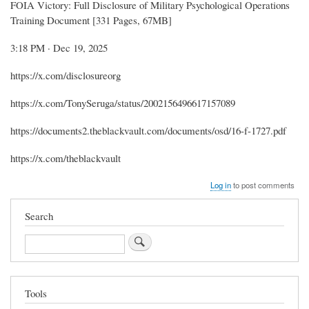
FOIA Victory: Full Disclosure of Military Psychological Operations
Training Document [331 Pages, 67MB]
3:18 PM · Dec 19, 2025
https://x.com/disclosureorg
https://x.com/TonySeruga/status/2002156496617157089
https://documents2.theblackvault.com/documents/osd/16-f-1727.pdf
https://x.com/theblackvault
Log in
to post comments
Search
Search
Tools