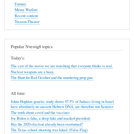
Forums
Meme Warfare
Recent content
Treason Theater
Popular Nvestig8 topics
Today's:
The cast of the movie we are watching that everyone thinks is real.
Nuclear weapons are a hoax.
The Hunt for Red October and the murdering prop gun.
All time:
Johns Hopkins genetic study shows 97.5% of Judaics living in Israel
have absolutely no ancient Hebrew DNA, are therefore not Semites
The truth about covid and the vaccines
Joe Biden is fake, a deep fake and masked president.
Has the 2020 election already been overturned?
The Texas school shooting was faked. (False Flag)