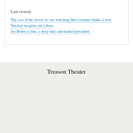
Last viewed:
The cast of the movie we are watching that everyone thinks is real.
Nuclear weapons are a hoax.
Joe Biden is fake, a deep fake and masked president.
Treason Theater