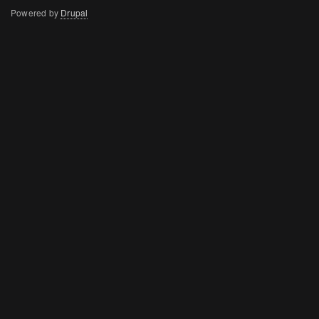
menu
Powered by
Drupal