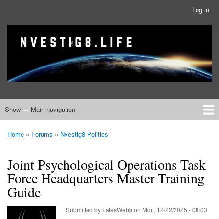
Skip
Log in
User
to
account
main
menu
banner
Site branding
content
Show — Main navigation
Main
navigation
Home
Nvestig8.Life Forums
Home
Forums
Nvestig8 Politics
Breadcrumb
Joint Psychological Operations Task
Force Headquarters Master Training
Guide
Submitted by
FatesWebb
on
Mon, 12/22/2025 - 08:03