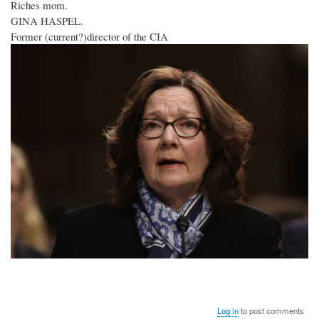
Riches mom.
GINA HASPEL.
Former (current?)director of the CIA
Log in
to post comments