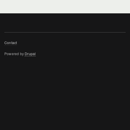
Footer
Contact
menu
Powered by
Drupal