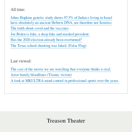
All time:
Johns Hopkins genetic study shows 97.5% of Judaics living in Israel
have absolutely no ancient Hebrew DNA, are therefore not Semites
The truth about covid and the vaccines
Joe Biden is fake, a deep fake and masked president.
Has the 2020 election already been overturned?
The Texas school shooting was faked. (False Flag)
Last viewed:
The cast of the movie we are watching that everyone thinks is real.
Astor family bloodlines (Titanic victim)
A look at MKULTRA mind control in professional sports over the years.
Treason Theater