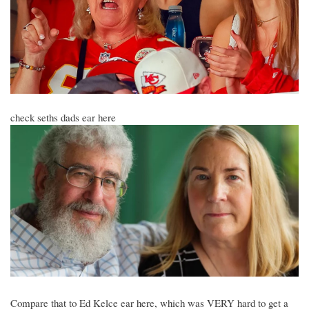
check seths dads ear here
Compare that to Ed Kelce ear here, which was VERY hard to get a