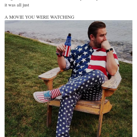
it was all just
A MOVIE YOU WERE WATCHING