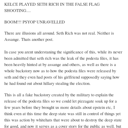
KELCE PLAYED SETH RICH IN THE FALSE FLAG
SHOOTING....
BOOM!!! PSYOP UNRAVELLED
There are illusions all around. Seth Rich was not real. Neither is
Assange. Thats another post.
In case you arent understaning the significance of this, while its never
been admitted that seth rich was the leak of the podesta files, it has
been heavily hinted at by assange and others, as well as there is a
whole backstory now as to how the podesta files were released by
seth and they even had posts of his girlfriend supposedly saying how
he had found out about hillary stealing the election.
This is all a fake backstory created by the military to explain the
release of the podesta files so we could let pizzagate soak up for a
few years before they brought us more details about epstein etc, I
think even at this time the deep state was still in control of things yet
this was action by whitehats that were about to destroy the deep state
for good, and now it serves as a cover story for the public as well. but