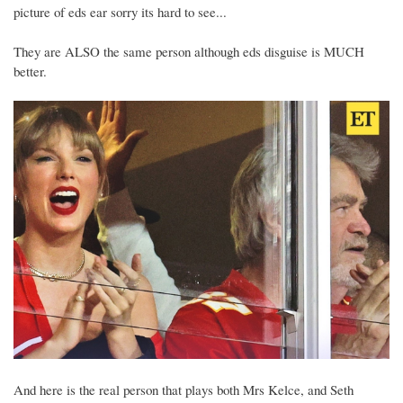
picture of eds ear sorry its hard to see...
They are ALSO the same person although eds disguise is MUCH
better.
And here is the real person that plays both Mrs Kelce, and Seth