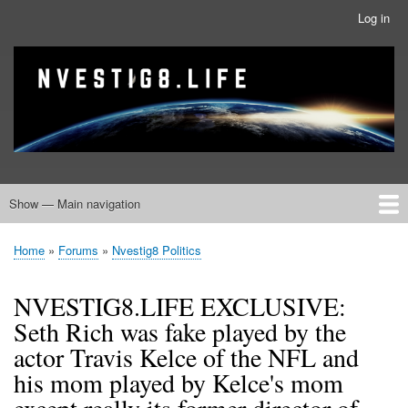
Skip
Log in
User
to
account
main
menu
banner
Site branding
content
Show — Main navigation
Main
navigation
Home
Nvestig8.Life Forums
Home
Forums
Nvestig8 Politics
Breadcrumb
NVESTIG8.LIFE EXCLUSIVE:
Seth Rich was fake played by the
actor Travis Kelce of the NFL and
his mom played by Kelce's mom
except really its former director of