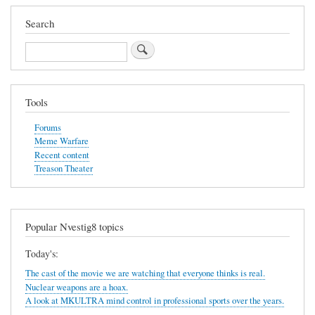
Search
Search
Tools
Forums
Meme Warfare
Recent content
Treason Theater
Popular Nvestig8 topics
Today's:
The cast of the movie we are watching that everyone thinks is real.
Nuclear weapons are a hoax.
A look at MKULTRA mind control in professional sports over the years.