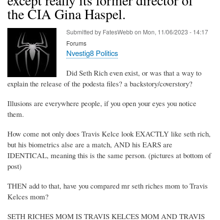
the CIA Gina Haspel.
Submitted by
FatesWebb
on
Mon, 11/06/2023 - 14:17
Forums
Nvestig8 Politics
Did Seth Rich even exist, or was that a way to
explain the release of the podesta files? a backstory/coverstory?
Illusions are everywhere people, if you open your eyes you notice
them.
How come not only does Travis Kelce look EXACTLY like seth rich,
but his biometrics alse are a match, AND his EARS are
IDENTICAL, meaning this is the same person. (pictures at bottom of
post)
THEN add to that, have you compared mr seth riches mom to Travis
Kelces mom?
SETH RICHES MOM IS TRAVIS KELCES MOM AND TRAVIS